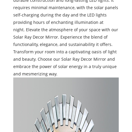
durable construction and long-lasting LED lights. It
requires minimal maintenance, with the solar panels
self-charging during the day and the LED lights
providing hours of enchanting illumination at
night. Elevate the atmosphere of your space with our
Solar Ray Decor Mirror. Experience the blend of
functionality, elegance, and sustainability it offers.
Transform your room into a captivating oasis of light
and beauty. Choose our Solar Ray Decor Mirror and
embrace the power of solar energy in a truly unique
and mesmerizing way.