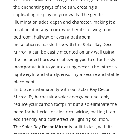
the enchanting rays of the sun, creating a
captivating display on your walls. The gentle
illumination adds depth and character, making it a
focal point in any room, whether it's a living room,
bedroom, hallway, or even a bathroom.
Installation is hassle-free with the Solar Ray Decor
Mirror. It can be easily mounted on any wall using
the included hardware, allowing you to effortlessly
incorporate it into your existing decor. The mirror is
lightweight and sturdy, ensuring a secure and stable
placement.
Embrace sustainability with our Solar Ray Decor
Mirror. By harnessing solar energy, you not only
reduce your carbon footprint but also eliminate the
need for batteries or electrical wiring, making it an
eco-friendly and cost-effective lighting solution.
The Solar Ray
Decor Mirror
is built to last, with its