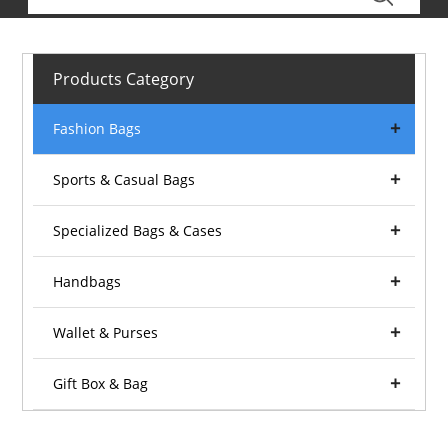
Products Category
Fashion Bags
Sports & Casual Bags
Specialized Bags & Cases
Handbags
Wallet & Purses
Gift Box & Bag