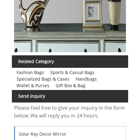
Related Category
Fashion Bags
Sports & Casual Bags
Specialized Bags & Cases
Handbags
Wallet & Purses
Gift Box & Bag
Send Inquiry
Please Feel free to give your inquiry in the form
below. We will reply you in 24 hours.