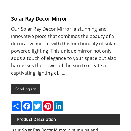
Solar Ray Decor Mirror
Our Solar Ray Decor Mirror, a stunning and
innovative piece that combines the beauty of a
decorative mirror with the functionality of solar-
powered lighting. This unique mirror not only
adds a touch of elegance to your space but also
harnesses the power of the sun to create a
captivating lighting ef......
Send Inquiry
Share
Facebook
Twitter
Pinterest
LinkedIn
Product Description
Our
Solar Ray Decor Mirror
, a stunning and