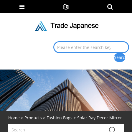
Home
>
Products
>
Fashion Bags
> Solar Ray Decor Mirror