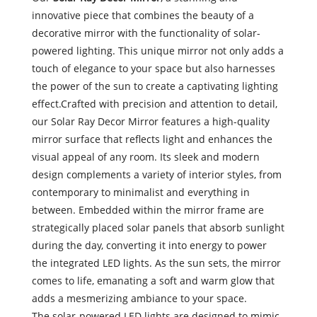
innovative piece that combines the beauty of a
decorative mirror with the functionality of solar-
powered lighting. This unique mirror not only adds a
touch of elegance to your space but also harnesses
the power of the sun to create a captivating lighting
effect.
Crafted with precision and attention to detail,
our Solar Ray Decor Mirror features a high-quality
mirror surface that reflects light and enhances the
visual appeal of any room. Its sleek and modern
design complements a variety of interior styles, from
contemporary to minimalist and everything in
between. Embedded within the mirror frame are
strategically placed solar panels that absorb sunlight
during the day, converting it into energy to power
the integrated LED lights. As the sun sets, the mirror
comes to life, emanating a soft and warm glow that
adds a mesmerizing ambiance to your space.
The solar-powered LED lights are designed to mimic