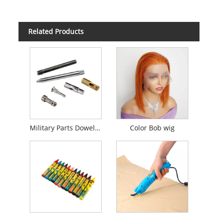
Related Products
Military Parts Dowel Pins CNC Turning
Color Bob wig